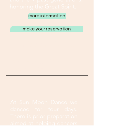
honoring the Great Spirit.
more information
make your reservation
Sun Moon Dance
April 9th to 12th
Website Caminho do
Sol - Extrema - MG
At Sun Moon Dance we
danced for four days.
There is prior preparation
aimed at helping dancers
get into the energy of