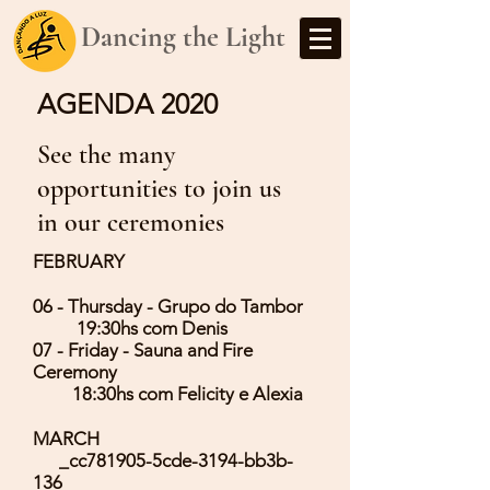
Dancing the Light
AGENDA 2020
See the many
opportunities to join us
in our ceremonies
FEBRUARY
06 - Thursday - Grupo do Tambor
19:30hs com Denis
07 - Friday - Sauna and Fire
Ceremony
18:30hs com Felicity e Alexia
MARCH
_cc781905-5cde-3194-bb3b-
136