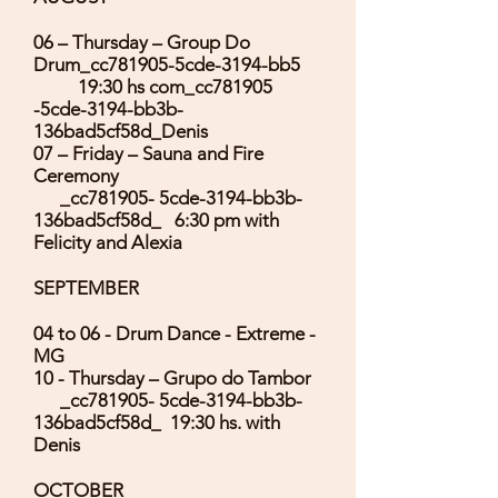
06 – Thursday – Group Do
Drum_cc781905-5cde-3194-bb5
19:30 hs com_cc781905
-5cde-3194-bb3b-
136bad5cf58d_Denis
07 – Friday – Sauna and Fire
Ceremony
_cc781905- 5cde-3194-bb3b-
136bad5cf58d_ 6:30 pm with
Felicity and Alexia
SEPTEMBER
04 to 06 - Drum Dance - Extreme -
MG
10 - Thursday – Grupo do Tambor
_cc781905- 5cde-3194-bb3b-
136bad5cf58d_ 19:30 hs. with
Denis
OCTOBER