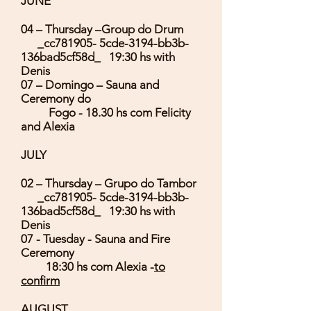
JUNE
04 – Thursday –Group do Drum
_cc781905- 5cde-3194-bb3b-
136bad5cf58d_ 19:30 hs with
Denis
07 – Domingo – Sauna and
Ceremony do
Fogo - 18.30 hs com Felicity
and Alexia
JULY
02 – Thursday – Grupo do Tambor
_cc781905- 5cde-3194-bb3b-
136bad5cf58d_ 19:30 hs with
Denis
07 - Tuesday - Sauna and Fire
Ceremony
18:30 hs com Alexia -
to
confirm
AUGUST