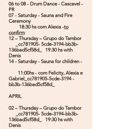
06 to 08 - Drum Dance - Cascavel -
PR
07 - Saturday - Sauna and Fire
Ceremony
18:30 hs com Alexia -
to
confirm
12 – Thursday – Grupo do Tambor
_cc781905- 5cde-3194-bb3b-
136bad5cf58d_ 19:30 hs with
Denis
14 - Saturday - Sauna for children -
11:00hs - com Felicity, Alexia e
Gabriel_cc781905-5cde-3194 -
bb3b-136bad5cf58d_
APRIL
02 – Thursday – Grupo do Tambor
_cc781905- 5cde-3194-bb3b-
136bad5cf58d_ 19:30 hs with
Denis