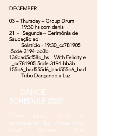
DECEMBER
03 – Thursday – Group Drum
19:30 hs com denis
21 - Segunda – Cerimônia de
Saudação ao
Solstício - 19:30_cc781905
-5cde-3194-bb3b-
136bad5cf58d_hs – With Felicity e
_cc781905-5cde-3194-bb3b-
155d6_bad555d6_bad555d6_bad
Tribo Dançando a Luz
DANCE
SCHEDULE 2020
These dances need no
explanation for those who
have danced. No