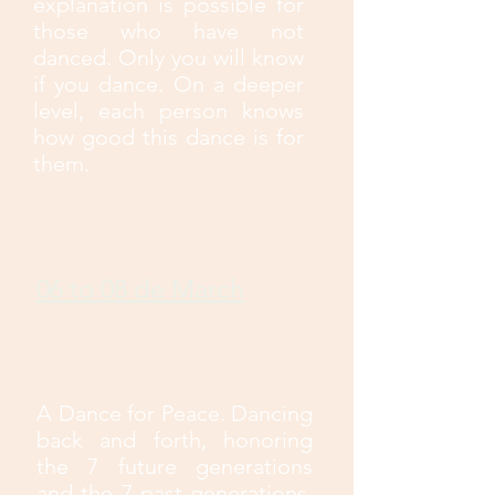
explanation is possible for
those who have not
danced. Only you will know
if you dance. On a deeper
level, each person knows
how good this dance is for
them.
Drum Dance-
Cascavel PR
06 to 08 de March
Recanto Ecológico
Alvorada - Cascavel PR
A Dance for Peace. Dancing
back and forth, honoring
the 7 future generations
and the 7 past generations,