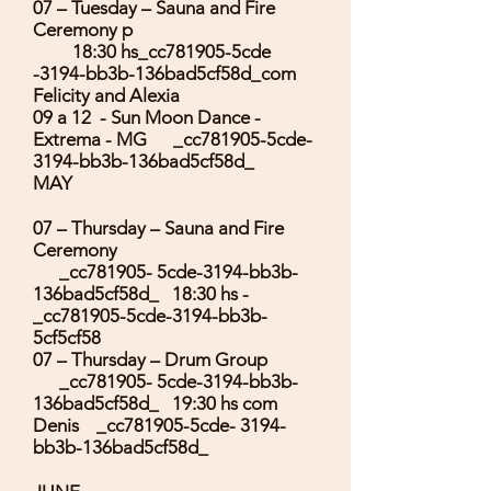
07 – Tuesday – Sauna and Fire
Ceremony p
18:30 hs_cc781905-5cde
-3194-bb3b-136bad5cf58d_com
Felicity and Alexia
09 a 12 - Sun Moon Dance -
Extrema - MG _cc781905-5cde-
3194-bb3b-136bad5cf58d_
MAY
07 – Thursday – Sauna and Fire
Ceremony
_cc781905- 5cde-3194-bb3b-
136bad5cf58d_ 18:30 hs -
_cc781905-5cde-3194-bb3b-
5cf5cf58
07 – Thursday – Drum Group
_cc781905- 5cde-3194-bb3b-
136bad5cf58d_ 19:30 hs com
Denis _cc781905-5cde- 3194-
bb3b-136bad5cf58d_