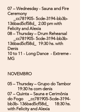
07 – Wednesday - Sauna and Fire
Ceremony
_cc781905- 5cde-3194-bb3b-
136bad5cf58d_ 2.00 pm with
Felicity and Alexia
08 – Thursday – Drum Rehearsal
_cc781905- 5cde-3194-bb3b-
136bad5cf58d_ 19:30 hs. with
Denis
10 to 11 - Long Dance - Extreme -
MG
NOVEMBRO
05 – Thursday – Grupo do Tambor
19:30 hs com denis
07 – Quinta – Sauna e Cerimônia
do Fogo _cc781905-5cde-3194-
bb3b- 136bad5cf58d_ 18:30 hs.
with Felicity and Alexia